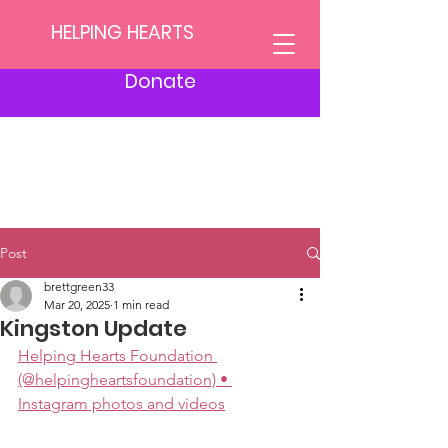
HELPING HEARTS
Donate
Post
brettgreen33
Mar 20, 2025
1 min read
Kingston Update
Helping Hearts Foundation 
(@helpingheartsfoundation) • 
Instagram photos and videos