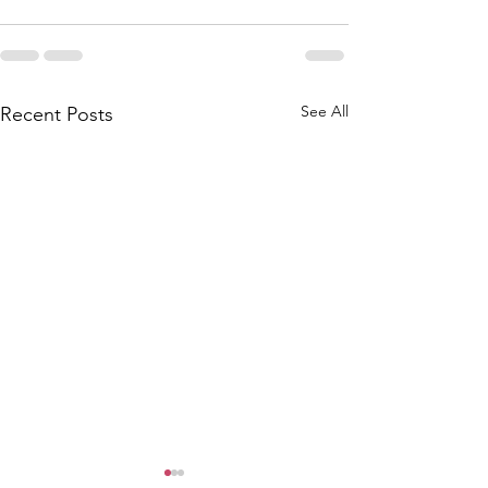
See All
Recent Posts