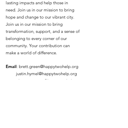
lasting impacts and help those in
need. Join us in our mission to bring
hope and change to our vibrant city.
Join us in our mission to bring
transformation, support, and a sense of
belonging to every corner of our
community. Your contribution can
make a world of difference.
Email
:
brett.green@happytwohelp.org
justin.hymel@happytwohelp.org
rebecca.murray@happytwohelp.org
Phone
:
504-452-1864
Tax ID number:
88-3832855
Get Monthly Updates
Enter your email here
*