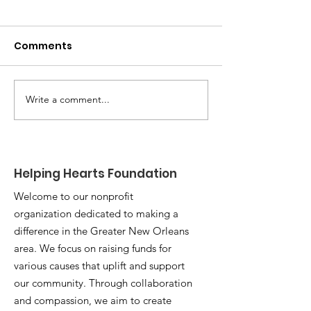
Comments
Write a comment...
Celebrating
Giving Thanks
Emerson's Journey: A
Giving Back: H
Tribute to Triumph
Hearts Found
After Two Years of
Serves New O
Helping Hearts Foundation
Treatment
Community
Welcome to our nonprofit
organization dedicated to making a
difference in the Greater New Orleans
area. We focus on raising funds for
various causes that uplift and support
our community. Through collaboration
and compassion, we aim to create