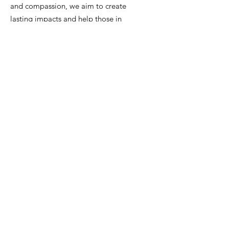
and compassion, we aim to create
lasting impacts and help those in
need. Join us in our mission to bring
hope and change to our vibrant city.
Join us in our mission to bring
transformation, support, and a sense of
belonging to every corner of our
community. Your contribution can
make a world of difference.
Email
:
brett.green@happytwohelp.org
justin.hymel@happytwohelp.org
rebecca.murray@happytwohelp.org
Phone
:
504-452-1864
Tax ID number:
88-3832855
Get Monthly Updates