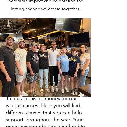
incredible impact and celebrating the
secure online donation and support our
cause.
lasting change we create together.
Donate Online
Join us in raising money for our
various causes. Here you will find
different causes that you can help
support throughout the year. Your
generous contribution whether big