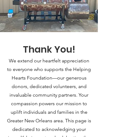
Thank You!
Ways to Support
We extend our heartfelt appreciation
to everyone who supports the Helping
Hearts Foundation—our generous
donors, dedicated volunteers, and
invaluable community partners. Your
compassion powers our mission to
Online
uplift individuals and families in the
Greater New Orleans area. This page is
Visit our website or social media pages
dedicated to acknowledging your
(Instagram or Facebook) to make a