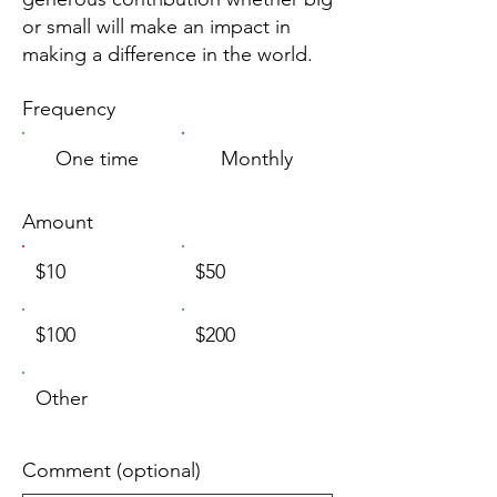
or small will make an impact in
making a difference in the world.
Frequency
One time
Monthly
Amount
$10
$50
$100
$200
Other
Comment (optional)