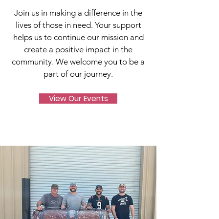
Join us in making a difference in the
lives of those in need. Your support
helps us to continue our mission and
create a positive impact in the
community. We welcome you to be a
part of our journey.
View Our Events