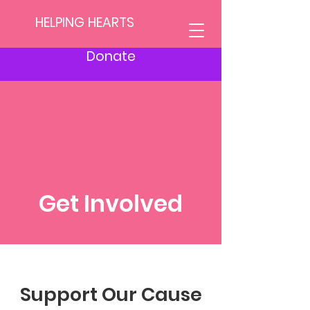
HELPING HEARTS
Donate
Get Involved
Support Our Cause