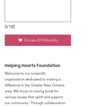
0/100
Donate $10 Monthly
Helping Hearts Foundation
Welcome to our nonprofit
organization dedicated to making a
difference in the Greater New Orleans
area. We focus on raising funds for
various causes that uplift and support
our community. Through collaboration