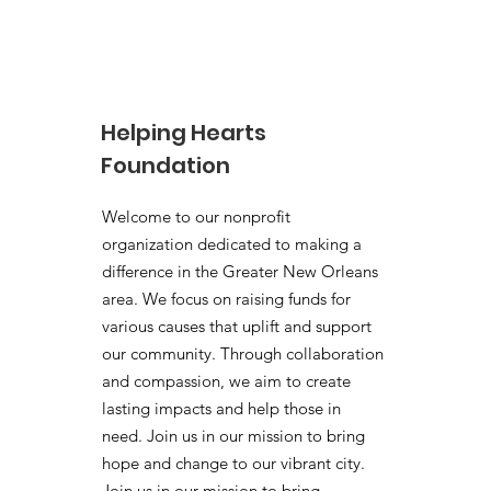
The Helping Hearts
Foundation x Boring Run
Club Toy Drive
Helping Hearts
Foundation
Welcome to our nonprofit
organization dedicated to making a
difference in the Greater New Orleans
area. We focus on raising funds for
various causes that uplift and support
our community. Through collaboration
and compassion, we aim to create
lasting impacts and help those in
need. Join us in our mission to bring
hope and change to our vibrant city.
Join us in our mission to bring